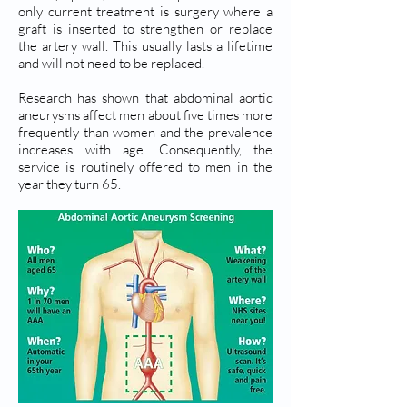
only current treatment is surgery where a
graft is inserted to strengthen or replace
the artery wall. This usually lasts a lifetime
and will not need to be replaced.
Research has shown that abdominal aortic
aneurysms affect men about five times more
frequently than women and the prevalence
increases with age. Consequently, the
service is routinely offered to men in the
year they turn 65.