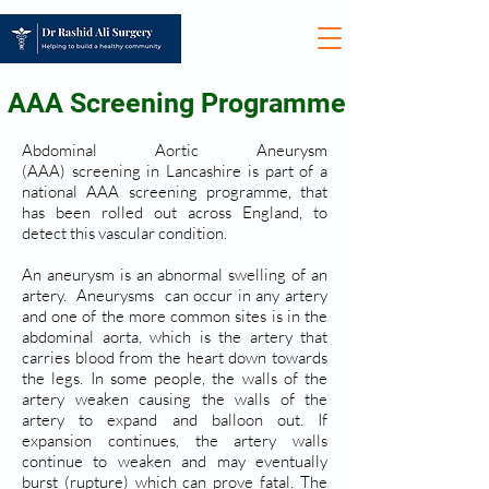
AAA Screening Programme
Abdominal Aortic Aneurysm
(AAA) screening in Lancashire is part of a
national AAA screening programme, that
has been rolled out across England, to
detect this vascular condition.
An aneurysm is an abnormal swelling of an
artery. Aneurysms can occur in any artery
and one of the more common sites is in the
abdominal aorta, which is the artery that
carries blood from the heart down towards
the legs. In some people, the walls of the
artery weaken causing the walls of the
artery to expand and balloon out. If
expansion continues, the artery walls
continue to weaken and may eventually
burst (rupture) which can prove fatal. The