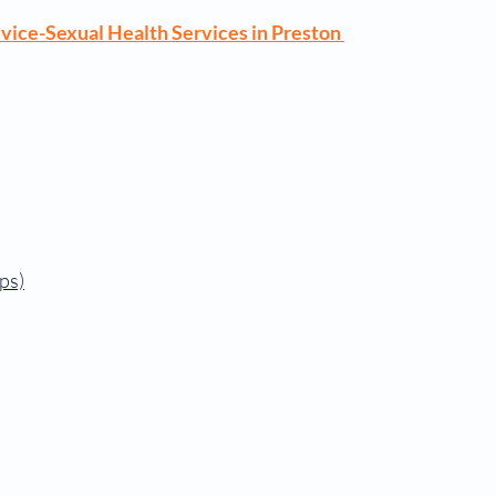
vice-Sexual Health Services in Preston
ps)