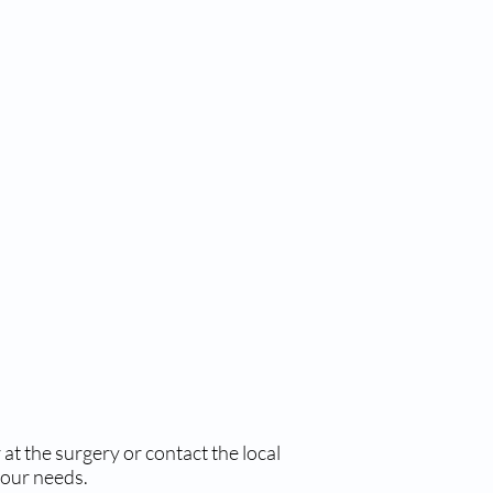
at the surgery or contact the local
your needs.