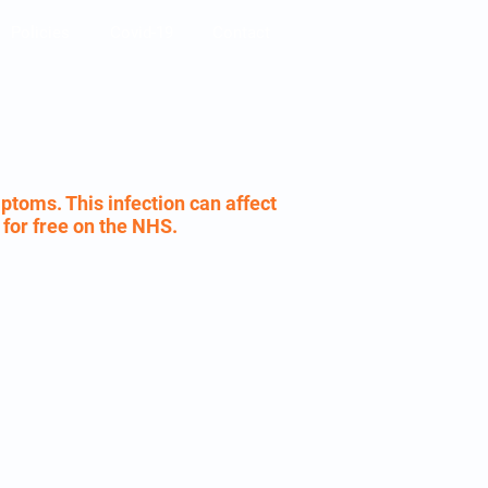
Policies
Covid-19
Contact
ptoms. This infection can affect
e for free on the NHS.