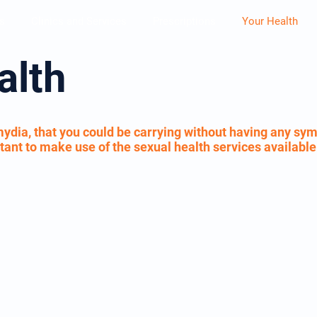
s
Clinics and Services
Prescriptions
Your Health
alth
ydia, that you could be carrying without having any sym
portant to make use of the sexual health services availabl