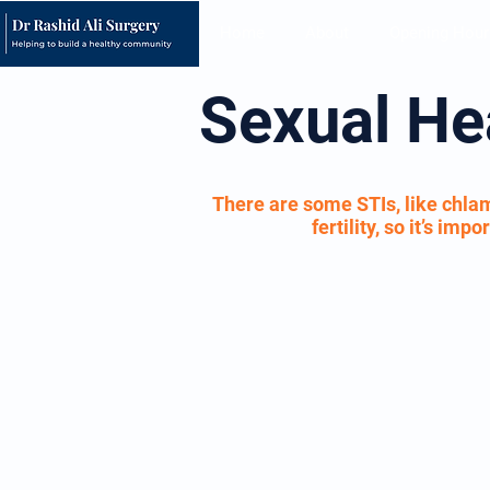
Home
About
Opening Hour
Sexual He
There are some STIs, like chlam
fertility, so it’s im