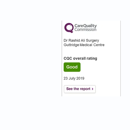
nks
Our CQC Rating
s
s On
:)