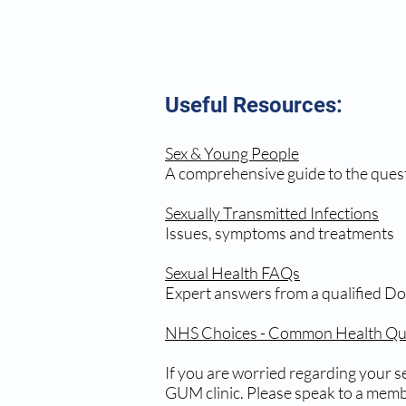
Useful Resources:
Sex & Young People
A comprehensive guide to the ques
Sexually Transmitted Infections
Issues, symptoms and treatments
Sexual Health FAQs
Expert answers from a qualified Do
NHS Choices - Common Health Que
If you are worried regarding your se
GUM clinic. Please speak to a membe