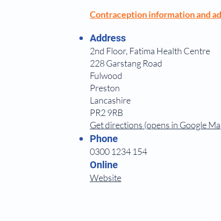
Contraception information and ad
Address
2nd Floor, Fatima Health Centre
228 Garstang Road
Fulwood
Preston
Lancashire
PR2 9RB
Get directions (opens in Google Ma
Phone
0300 1234 154
Online
Website