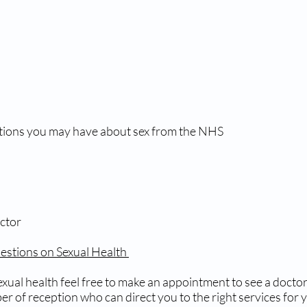
tions you may have about sex from the NHS
ctor
stions on Sexual Health
xual health feel free to make an appointment to see a doctor 
r of reception who can direct you to the right services for 