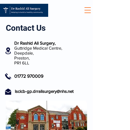
Contact Us
Dr Rashid Ali Surgery,
Guttridge Medical Centre,
Deepdale,
Preston,
PR1 6LL
01772 970009
lscicb-gp.drralisurgery@nhs.net