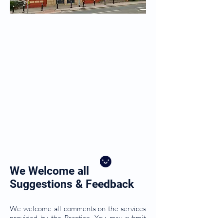
We Welcome all
Suggestions & Feedback
We welcome all comments on the services
provided by the Practice. You may submit