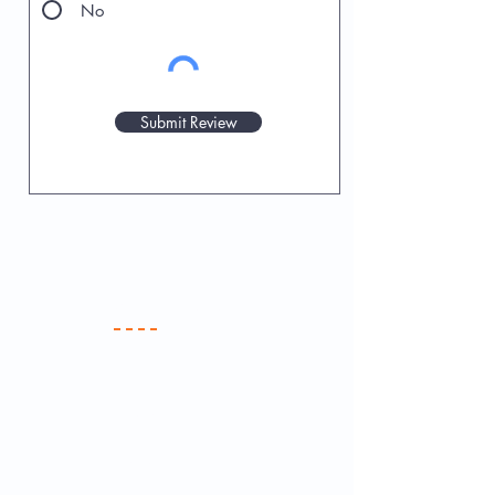
No
Submit Review
Your Practice
Meet the Team
New Patients
Services & Fees