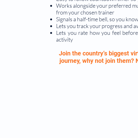
Works alongside your preferred musi
from your chosen trainer
Signals a half-time bell, so you k
Lets you track your progress and 
Lets you rate how you feel before
activity
Join the country’s biggest v
journey, why not join them?