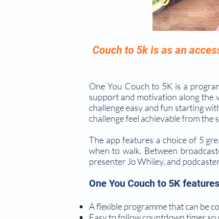
Couch to 5k is as an acces
One You Couch to 5K is a program
support and motivation along the 
challenge easy and fun starting wit
challenge feel achievable from the s
The app features a choice of 5 gre
when to walk. Between broadcast
presenter Jo Whiley, and podcaster 
One You Couch to 5K features
A flexible programme that can be com
Easy to follow countdown timer so y