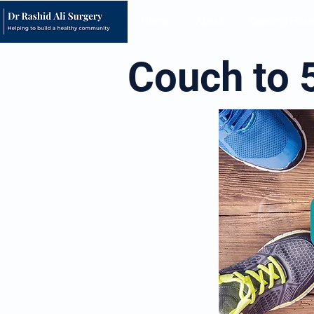
Home
About
Opening Hour
Couch to 