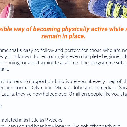
sible way of becoming physically active while
remain in place.
me that’s easy to follow and perfect for those who are n
way. It is known for encouraging even complete beginners t
h running for a just a minute at a time. The programme sets 
tart.
at trainers to support and motivate you at every step of t
er and former Olympian Michael Johnson, comedians Sara
Laura, they’ve now helped over 3 million people like you sta
:
pleted in as little as 9 weeks
ou can see and hear how long you’ve got left of each run