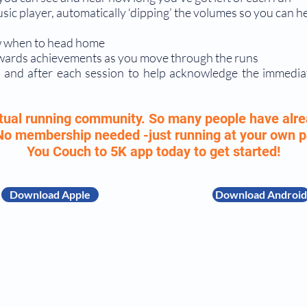
c player, automatically ‘dipping’ the volumes so you can h
now when to head home
awards achievements as you move through the runs
 and after each session to help acknowledge the immedia
irtual running community. So many people have alre
 No membership needed -just running at your own
You Couch to 5K app today to get started!
Download Apple
Download Android