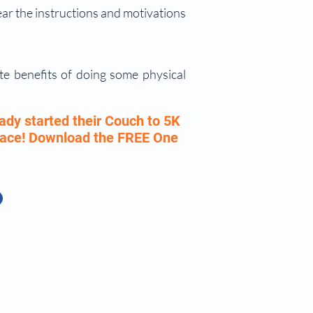
ear the instructions and motivations
te benefits of doing some physical
ady started their Couch to 5K
 pace! Download the FREE One