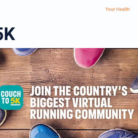
s
Clinics and Services
Prescriptions
Your Health
5K