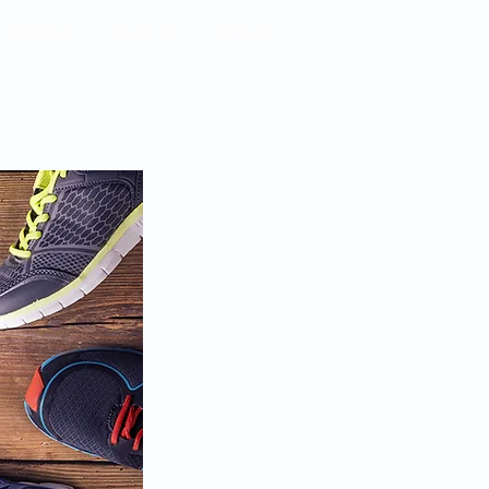
Policies
Covid-19
Contact