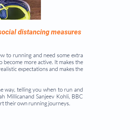
 social distancing measures
ew to running and need some extra
o become more active. It makes the
realistic expectations and makes the
he way, telling you when to run and
h Millicanand Sanjeev Kohli, BBC
rt their own running journeys.