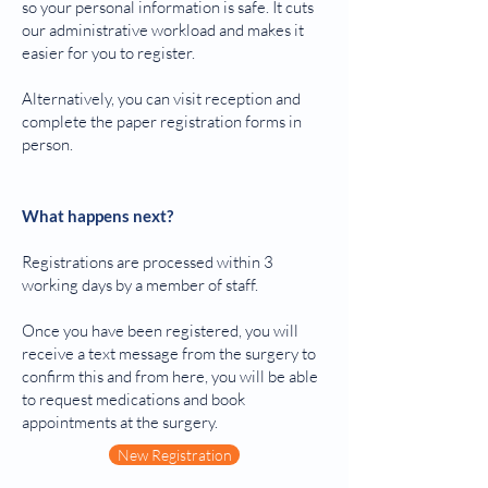
so your personal information is safe. It cuts
our administrative workload and makes it
easier for you to register.
Alternatively, you can visit reception and
complete the paper registration forms in
person. ​
What happens next?
Registrations are processed within 3
working days by a member of staff.
Once you have been registered, you will
receive a text message from the surgery to
confirm this and from here, you will be able
to request medications and book
appointments at the surgery.
New Registration