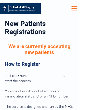
New Patients
Registrations
We are currently accepting
new patients
How to Register
Just click here
to
start the process.
You do not need proof of address or
immigration status, ID or an NHS number.
The service is designed and run by the NHS,